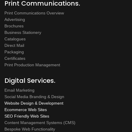
Print Communications.
Print Communications Overview
Advertising
Brochures
Business Stationery
Catalogues
Direct Mail
Packaging
Certificates
Print Production Management
Digital Services.
Email Marketing
Social Media Branding & Design
Website Design & Development
Ecommerce Web Sites
SEO Friendly Web Sites
Content Management Systems (CMS)
Bespoke Web Functionality