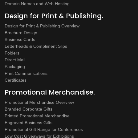
Domain Names and Web Hosting
Design for Print & Publishing.
Design for Print & Publishing Overview
Brochure Design
Business Cards
Letterheads & Compliment Slips
Folders
Direct Mail
Packaging
Print Communications
Certificates
Promotional Merchandise.
Promotional Merchandise Overview
Branded Corporate Gifts
Printed Promotional Merchandise
Engraved Business Gifts
Promotional Gift Range for Conferences
Low Cost Giveaways for Exhibitions