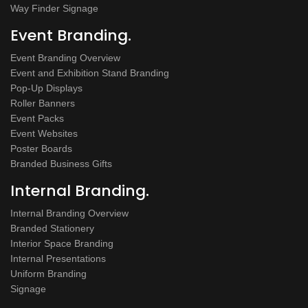
Way Finder Signage
Event Branding.
Event Branding Overview
Event and Exhibition Stand Branding
Pop-Up Displays
Roller Banners
Event Packs
Event Websites
Poster Boards
Branded Business Gifts
Internal Branding.
Internal Branding Overview
Branded Stationery
Interior Space Branding
Internal Presentations
Uniform Branding
Signage