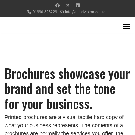
01666 826226
info@mindvision.co.uk
Brochures showcase your
brand and set the tone
for your business.
Printed brochures are a visual tactile hard copy of
what your business represents. The contents of a
brochures are normally the services you offer, the