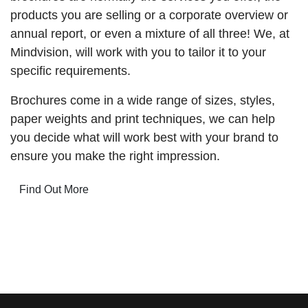
products you are selling or a corporate overview or
annual report, or even a mixture of all three! We, at
Mindvision, will work with you to tailor it to your
specific requirements.
Brochures come in a wide range of sizes, styles,
paper weights and print techniques, we can help
you decide what will work best with your brand to
ensure you make the right impression.
Find Out More