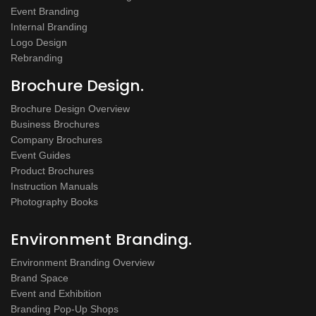
Event Branding
Internal Branding
Logo Design
Rebranding
Brochure Design.
Brochure Design Overview
Business Brochures
Company Brochures
Event Guides
Product Brochures
Instruction Manuals
Photography Books
Environment Branding.
Environment Branding Overview
Brand Space
Event and Exhibition
Branding Pop-Up Shops