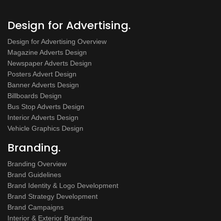
Design for Advertising.
Design for Advertising Overview
Magazine Adverts Design
Newspaper Adverts Design
Posters Advert Design
Banner Adverts Design
Billboards Design
Bus Stop Adverts Design
Interior Adverts Design
Vehicle Graphics Design
Branding.
Branding Overview
Brand Guidelines
Brand Identity & Logo Development
Brand Strategy Development
Brand Campaigns
Interior & Exterior Branding