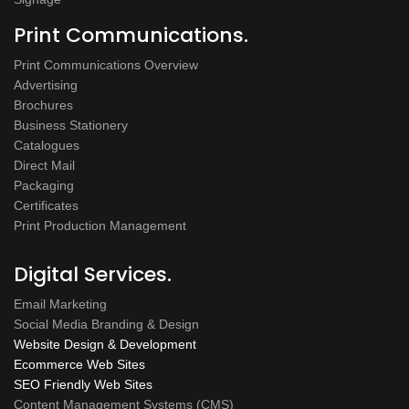
Print Communications.
Print Communications Overview
Advertising
Brochures
Business Stationery
Catalogues
Direct Mail
Packaging
Certificates
Print Production Management
Digital Services.
Email Marketing
Social Media Branding & Design
Website Design & Development
Ecommerce Web Sites
SEO Friendly Web Sites
Content Management Systems (CMS)