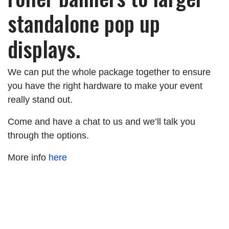
standalone pop up
displays.
We can put the whole package together to ensure
you have the right hardware to make your event
really stand out.
Come and have a chat to us and we’ll talk you
through the options.
More info
here