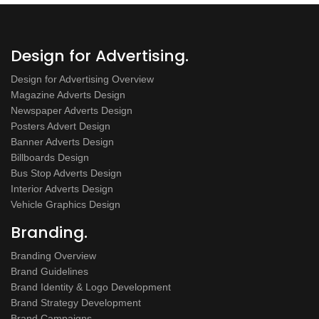
Design for Advertising.
Design for Advertising Overview
Magazine Adverts Design
Newspaper Adverts Design
Posters Advert Design
Banner Adverts Design
Billboards Design
Bus Stop Adverts Design
Interior Adverts Design
Vehicle Graphics Design
Branding.
Branding Overview
Brand Guidelines
Brand Identity & Logo Development
Brand Strategy Development
Brand Campaigns