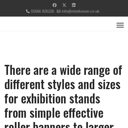
01666 826226
info@mindvision.co.uk
There are a wide range of
different styles and sizes
for exhibition stands
from simple effective
roller banners to larger