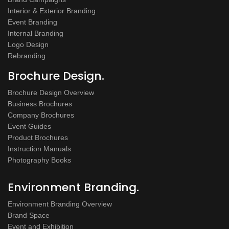
Interior & Exterior Branding
Event Branding
Internal Branding
Logo Design
Rebranding
Brochure Design.
Brochure Design Overview
Business Brochures
Company Brochures
Event Guides
Product Brochures
Instruction Manuals
Photography Books
Environment Branding.
Environment Branding Overview
Brand Space
Event and Exhibition