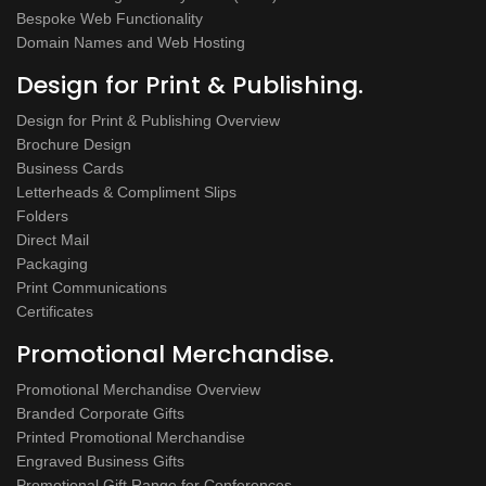
Bespoke Web Functionality
Domain Names and Web Hosting
Design for Print & Publishing.
Design for Print & Publishing Overview
Brochure Design
Business Cards
Letterheads & Compliment Slips
Folders
Direct Mail
Packaging
Print Communications
Certificates
Promotional Merchandise.
Promotional Merchandise Overview
Branded Corporate Gifts
Printed Promotional Merchandise
Engraved Business Gifts
Promotional Gift Range for Conferences