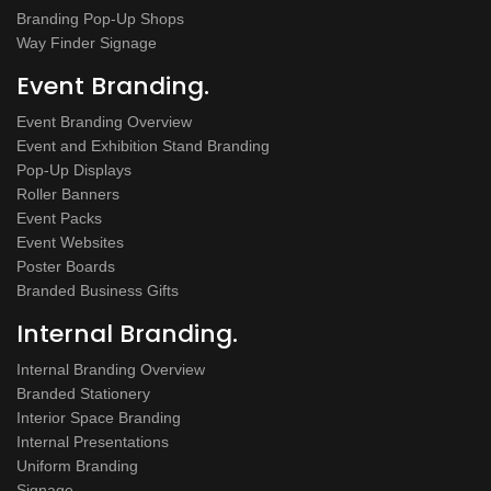
Branding Pop-Up Shops
Way Finder Signage
Event Branding.
Event Branding Overview
Event and Exhibition Stand Branding
Pop-Up Displays
Roller Banners
Event Packs
Event Websites
Poster Boards
Branded Business Gifts
Internal Branding.
Internal Branding Overview
Branded Stationery
Interior Space Branding
Internal Presentations
Uniform Branding
Signage