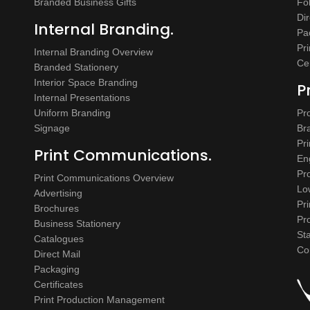
Branded Business Gifts
Fo
Dir
Internal Branding.
Pa
Pr
Internal Branding Overview
Cer
Branded Stationery
Interior Space Branding
P
Internal Presentations
Uniform Branding
Pr
Signage
Br
Pr
Print Communications.
En
Pr
Print Communications Overview
Lo
Advertising
Pr
Brochures
Pr
Business Stationery
St
Catalogues
Co
Direct Mail
Packaging
Certificates
Print Production Management