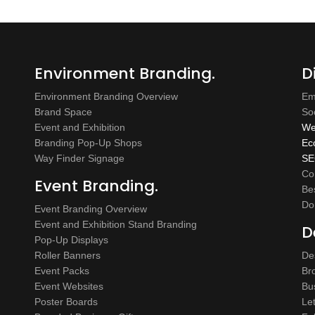
Environment Branding.
D
Environment Branding Overview
Em
Brand Space
So
Event and Exhibition
We
Branding Pop-Up Shops
Ec
Way Finder Signage
SE
Co
Event Branding.
Be
Do
Event Branding Overview
Event and Exhibition Stand Branding
D
Pop-Up Displays
Roller Banners
De
Event Packs
Br
Event Websites
Bu
Poster Boards
Le