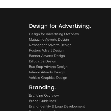
Design for Advertising.
Design for Advertising Overview
Magazine Adverts Design
Newspaper Adverts Design
Posters Advert Design
Banner Adverts Design
Billboards Design
Bus Stop Adverts Design
Interior Adverts Design
Vehicle Graphics Design
Branding.
Branding Overview
Brand Guidelines
Brand Identity & Logo Development