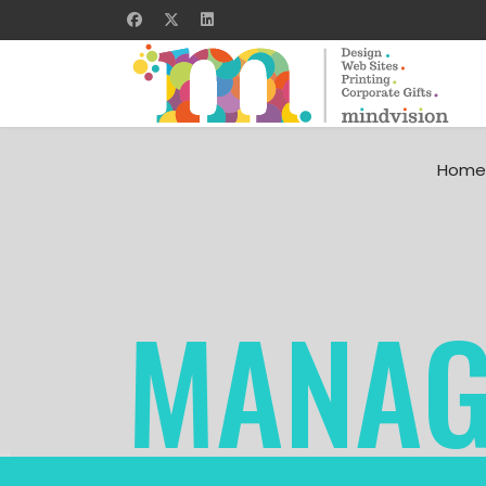
Home
MANAG