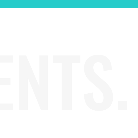
ENTS.