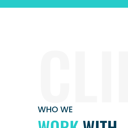
CLI
WHO WE
WORK
WITH