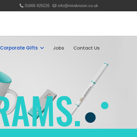
01666 826226
info@mindvision.co.uk
Corporate Gifts
Jobs
Contact Us
RAMS.