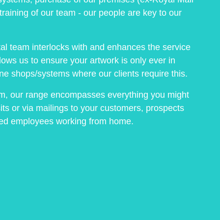
training of our team - our people are key to our
ital team interlocks with and enhances the service
llows us to ensure your artwork is only ever in
ne shops/systems where our clients require this.
om, our range encompasses everything you might
its or via mailings to your customers, prospects
lued employees working from home.