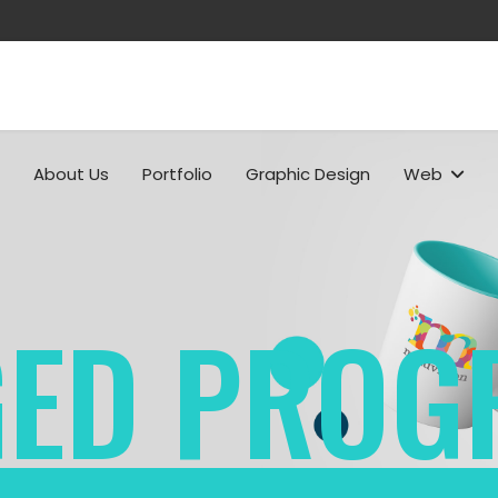
About Us
Portfolio
Graphic Design
Web
ED PROG