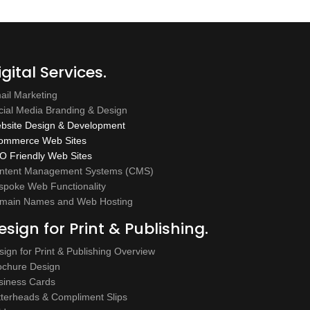
igital Services.
ail Marketing
cial Media Branding & Design
bsite Design & Development
ommerce Web Sites
O Friendly Web Sites
ntent Management Systems (CMS)
spoke Web Functionality
main Names and Web Hosting
esign for Print & Publishing.
sign for Print & Publishing Overview
ochure Design
siness Cards
tterheads & Compliment Slips