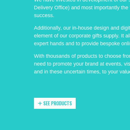
Delivery Office) and most importantly the 
success.
Additionally, our in-house design and dig
element of our corporate gifts supply. It a
expert hands and to provide bespoke onli
With thousands of products to choose fr
need to promote your brand at events, vis
and in these uncertain times, to your va
SEE PRODUCTS