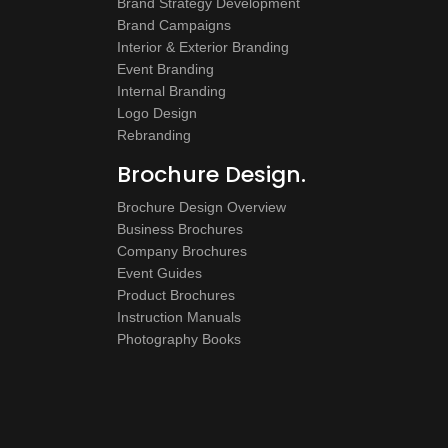
Brand Strategy Development
Brand Campaigns
Interior & Exterior Branding
Event Branding
Internal Branding
Logo Design
Rebranding
Brochure Design.
Brochure Design Overview
Business Brochures
Company Brochures
Event Guides
Product Brochures
Instruction Manuals
Photography Books