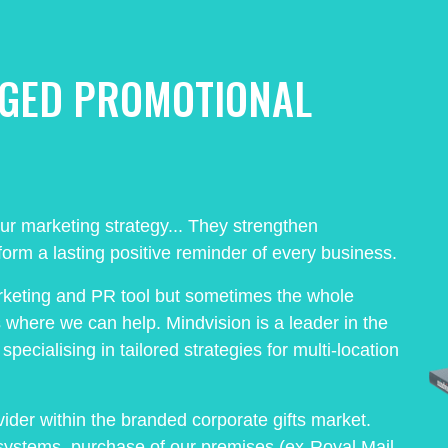
AGED PROMOTIONAL
our marketing strategy... They strengthen
orm a lasting positive reminder of every business.
rketing and PR tool but sometimes the whole
s where we can help. Mindvision is a leader in the
pecialising in tailored strategies for multi-location
ider within the branded corporate gifts market.
systems, purchase of our premises (ex-Royal Mail