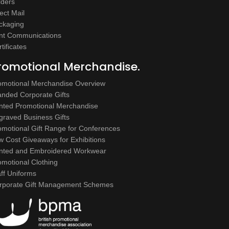
lders
ect Mail
ckaging
int Communications
tificates
romotional Merchandise.
omotional Merchandise Overview
anded Corporate Gifts
inted Promotional Merchandise
graved Business Gifts
omotional Gift Range for Conferences
w Cost Giveaways for Exhibitions
inted and Embroidered Workwear
omotional Clothing
aff Uniforms
rporate Gift Management Schemes