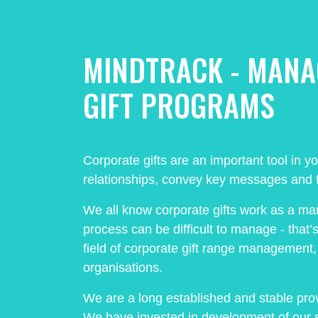
MINDTRACK - MAN
GIFT PROGRAMS
Corporate gifts are an important tool in y
relationships, convey key messages and f
We all know corporate gifts work as a ma
process can be difficult to manage - that’
field of corporate gift range management, s
organisations.
We are a long established and stable prov
We have invested in development of our 