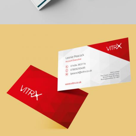
Zoom
DRM Handbook
graphic design, print
Zoom