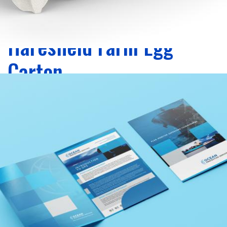
Zoom
Haresfield Farm Egg
Carton
packaging