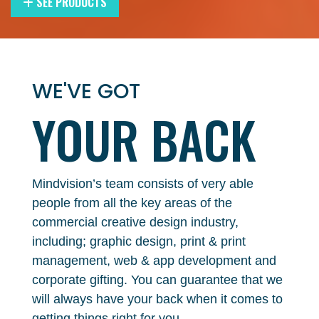
SEE PRODUCTS
WE'VE GOT
YOUR
BACK
Mindvision’s team consists of very able
people from all the key areas of the
commercial creative design industry,
including; graphic design, print & print
management, web & app development and
corporate gifting. You can guarantee that we
will always have your back when it comes to
getting things right for you.