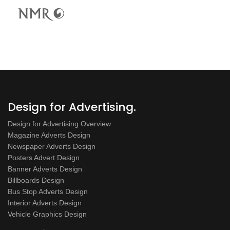
Design for Advertising.
Design for Advertising Overview
Magazine Adverts Design
Newspaper Adverts Design
Posters Advert Design
Banner Adverts Design
Billboards Design
Bus Stop Adverts Design
Interior Adverts Design
Vehicle Graphics Design