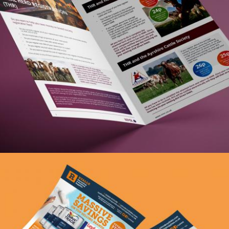
Zoom
NMR THR Booklet
graphic design, print