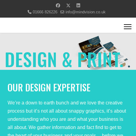
01666 826226
info@mindvision.co.uk
DESIGN & PRINT.
OUR DESIGN EXPERTISE
We’re a down to earth bunch and we love the creative
process but it’s not all about snappy graphics, it’s about
understanding who you are and what your business is
all about. We gather information and fact find to get to
the heart of your business and your goals… before we