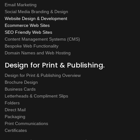
Email Marketing
Social Media Branding & Design
Website Design & Development
Ecommerce Web Sites
SEO Friendly Web Sites
Content Management Systems (CMS)
Bespoke Web Functionality
Domain Names and Web Hosting
Design for Print & Publishing.
Design for Print & Publishing Overview
Brochure Design
Business Cards
Letterheads & Compliment Slips
Folders
Direct Mail
Packaging
Print Communications
Certificates