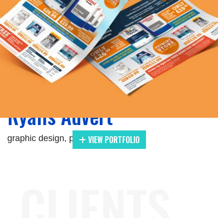
Zoom
Ryalls Advert
graphic design, print
VIEW PORTFOLIO
CLIENTS.