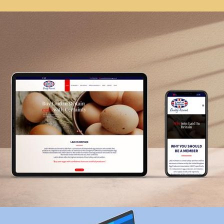
Vitrix Business Card
branding, graphic design
Zoom
Laid in Britain