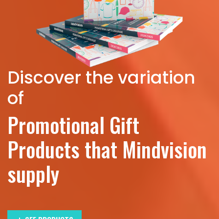
Discover the variation
of
Promotional Gift
Products that Mindvision
supply