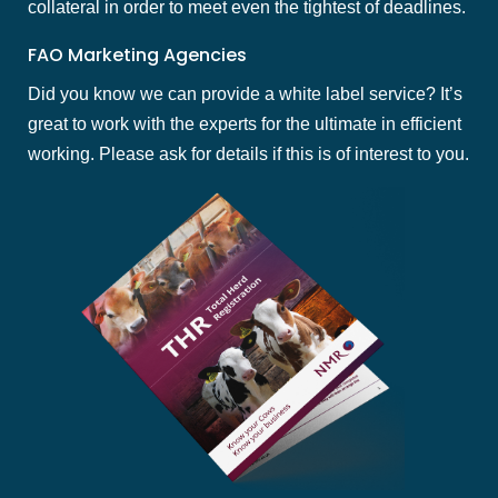
collateral in order to meet even the tightest of deadlines.
FAO Marketing Agencies
Did you know we can provide a white label service? It’s
great to work with the experts for the ultimate in efficient
working. Please ask for details if this is of interest to you.