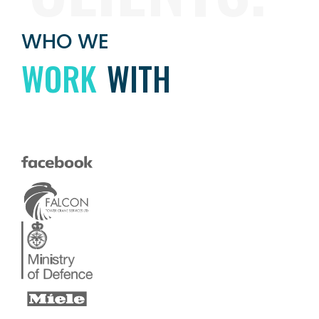
WHO WE
WORK
WITH