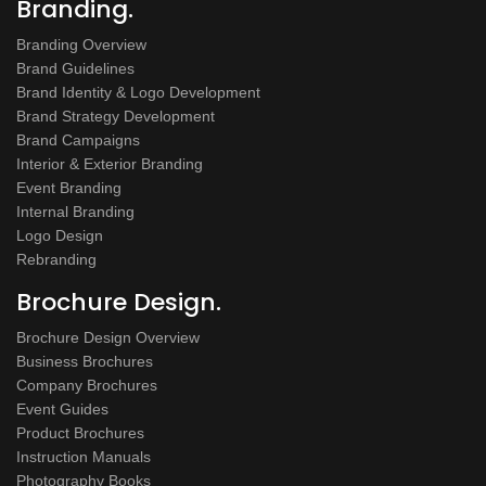
Branding.
Branding Overview
Brand Guidelines
Brand Identity & Logo Development
Brand Strategy Development
Brand Campaigns
Interior & Exterior Branding
Event Branding
Internal Branding
Logo Design
Rebranding
Brochure Design.
Brochure Design Overview
Business Brochures
Company Brochures
Event Guides
Product Brochures
Instruction Manuals
Photography Books