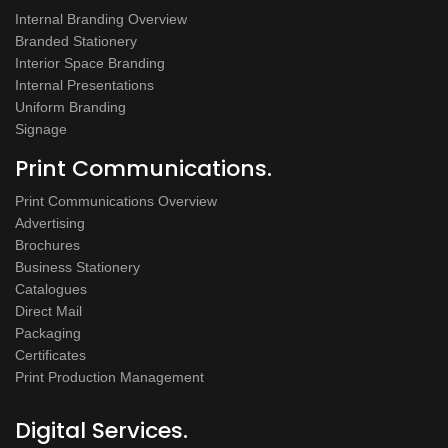
Internal Branding Overview
Branded Stationery
Interior Space Branding
Internal Presentations
Uniform Branding
Signage
Print Communications.
Print Communications Overview
Advertising
Brochures
Business Stationery
Catalogues
Direct Mail
Packaging
Certificates
Print Production Management
Digital Services.