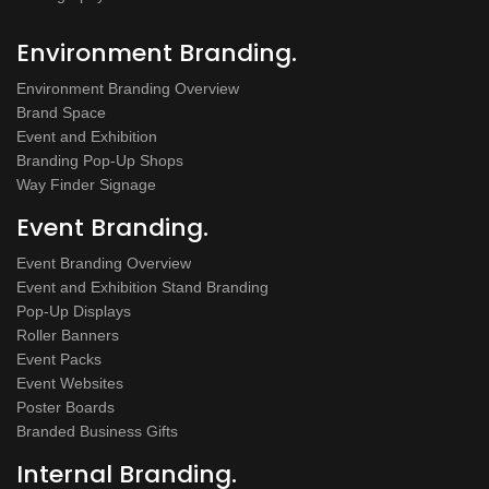
Environment Branding.
Environment Branding Overview
Brand Space
Event and Exhibition
Branding Pop-Up Shops
Way Finder Signage
Event Branding.
Event Branding Overview
Event and Exhibition Stand Branding
Pop-Up Displays
Roller Banners
Event Packs
Event Websites
Poster Boards
Branded Business Gifts
Internal Branding.