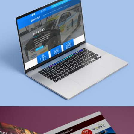
UI Design, web design
Zoom
Servotest Website
web design