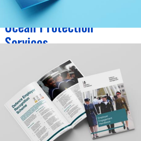
Zoom
Ocean Protection
Services
graphic design, print