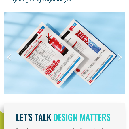
LET'S TALK
DESIGN MATTERS