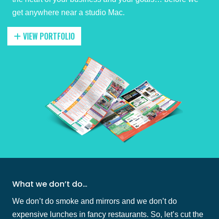
get anywhere near a studio Mac.
VIEW PORTFOLIO
What we don’t do…
We don’t do smoke and mirrors and we don’t do
expensive lunches in fancy restaurants. So, let’s cut the