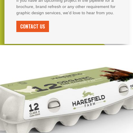
If you have an upcoming project in the pipeline for a
brochure, brand refresh or any other requirement for
graphic design services, we'd love to hear from you.
CONTACT US