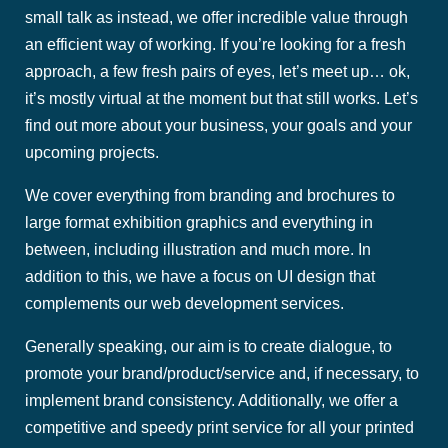
small talk as instead, we offer incredible value through
an efficient way of working. If you’re looking for a fresh
approach, a few fresh pairs of eyes, let’s meet up… ok,
it’s mostly virtual at the moment but that still works. Let’s
find out more about your business, your goals and your
upcoming projects.
We cover everything from branding and brochures to
large format exhibition graphics and everything in
between, including illustration and much more. In
addition to this, we have a focus on UI design that
complements our web development services.
Generally speaking, our aim is to create dialogue, to
promote your brand/product/service and, if necessary, to
implement brand consistency. Additionally, we offer a
competitive and speedy print service for all your printed