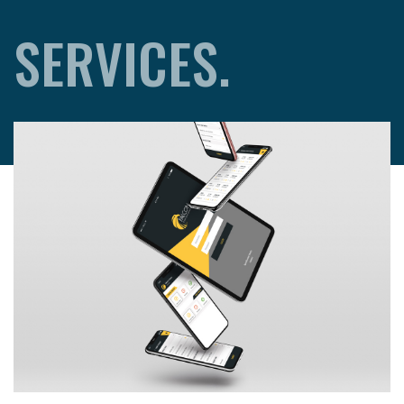
SERVICES.