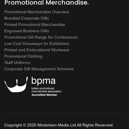
Promotional Merchandise.
Promotional Merchandise Overview
Branded Corporate Gifts
Printed Promotional Merchandise
Engraved Business Gifts
Promotional Gift Range for Conferences
Low Cost Giveaways for Exhibitions
Printed and Embroidered Workwear
Promotional Clothing
Staff Uniforms
Corporate Gift Management Schemes
Copyright ©
2026 Mindvision Media Ltd All Rights Reserved.