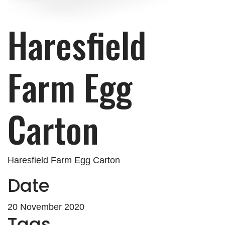
Haresfield
Farm Egg
Carton
Haresfield Farm Egg Carton
Date
20 November 2020
Tags