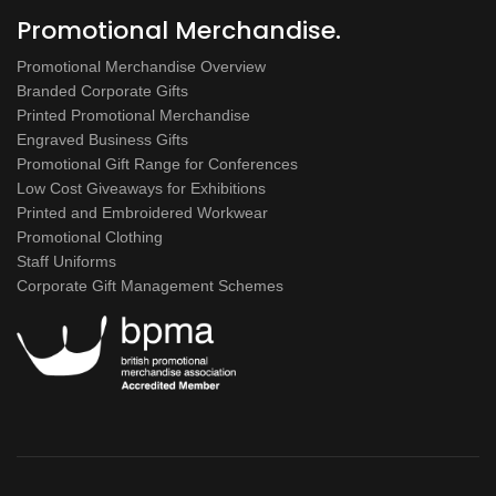
Promotional Merchandise.
Promotional Merchandise Overview
Branded Corporate Gifts
Printed Promotional Merchandise
Engraved Business Gifts
Promotional Gift Range for Conferences
Low Cost Giveaways for Exhibitions
Printed and Embroidered Workwear
Promotional Clothing
Staff Uniforms
Corporate Gift Management Schemes