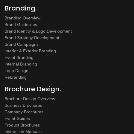
Branding.
Branding Overview
Brand Guidelines
Brand Identity & Logo Development
Brand Strategy Development
Brand Campaigns
Interior & Exterior Branding
Event Branding
Internal Branding
Logo Design
Rebranding
Brochure Design.
Brochure Design Overview
Business Brochures
Company Brochures
Event Guides
Product Brochures
Instruction Manuals