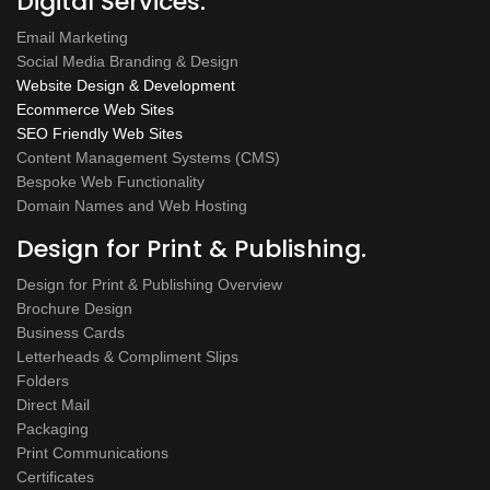
Digital Services.
Email Marketing
Social Media Branding & Design
Website Design & Development
Ecommerce Web Sites
SEO Friendly Web Sites
Content Management Systems (CMS)
Bespoke Web Functionality
Domain Names and Web Hosting
Design for Print & Publishing.
Design for Print & Publishing Overview
Brochure Design
Business Cards
Letterheads & Compliment Slips
Folders
Direct Mail
Packaging
Print Communications
Certificates