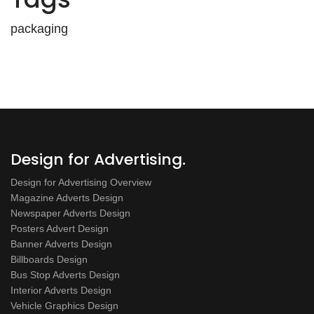
packaging
Design for Advertising.
Design for Advertising Overview
Magazine Adverts Design
Newspaper Adverts Design
Posters Advert Design
Banner Adverts Design
Billboards Design
Bus Stop Adverts Design
Interior Adverts Design
Vehicle Graphics Design