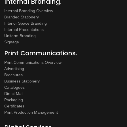
Internal Branding.
Internal Branding Overview
Branded Stationery
Interior Space Branding
Internal Presentations
Uniform Branding
Signage
Print Communications.
Print Communications Overview
Advertising
Brochures
Business Stationery
Catalogues
Direct Mail
Packaging
Certificates
Print Production Management