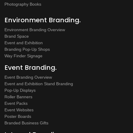
Photography Books
Environment Branding.
Environment Branding Overview
Brand Space
Event and Exhibition
Branding Pop-Up Shops
Way Finder Signage
Event Branding.
Event Branding Overview
Event and Exhibition Stand Branding
Pop-Up Displays
Roller Banners
Event Packs
Event Websites
Poster Boards
Branded Business Gifts