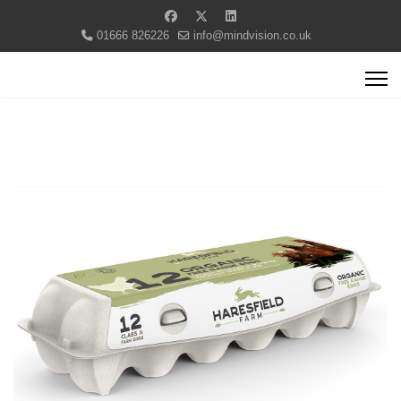
01666 826226
info@mindvision.co.uk