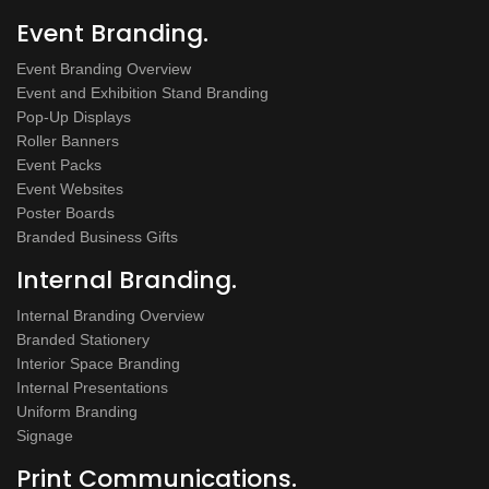
Event Branding.
Event Branding Overview
Event and Exhibition Stand Branding
Pop-Up Displays
Roller Banners
Event Packs
Event Websites
Poster Boards
Branded Business Gifts
Internal Branding.
Internal Branding Overview
Branded Stationery
Interior Space Branding
Internal Presentations
Uniform Branding
Signage
Print Communications.