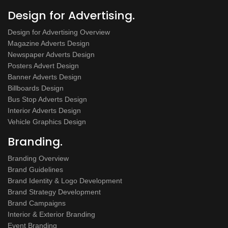
Design for Advertising.
Design for Advertising Overview
Magazine Adverts Design
Newspaper Adverts Design
Posters Advert Design
Banner Adverts Design
Billboards Design
Bus Stop Adverts Design
Interior Adverts Design
Vehicle Graphics Design
Branding.
Branding Overview
Brand Guidelines
Brand Identity & Logo Development
Brand Strategy Development
Brand Campaigns
Interior & Exterior Branding
Event Branding