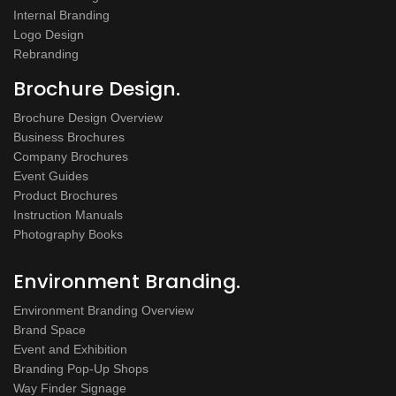
Internal Branding
Logo Design
Rebranding
Brochure Design.
Brochure Design Overview
Business Brochures
Company Brochures
Event Guides
Product Brochures
Instruction Manuals
Photography Books
Environment Branding.
Environment Branding Overview
Brand Space
Event and Exhibition
Branding Pop-Up Shops
Way Finder Signage