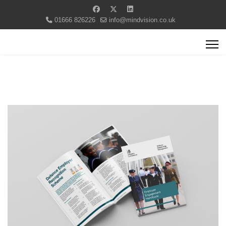
01666 826226
info@mindvision.co.uk