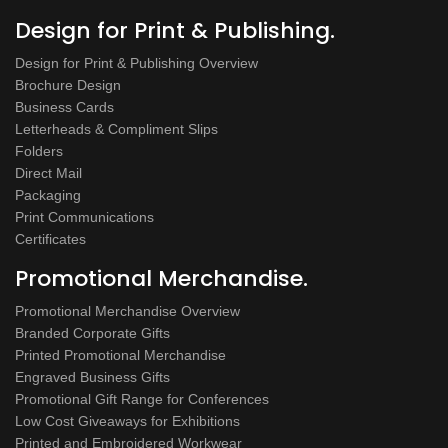
Design for Print & Publishing.
Design for Print & Publishing Overview
Brochure Design
Business Cards
Letterheads & Compliment Slips
Folders
Direct Mail
Packaging
Print Communications
Certificates
Promotional Merchandise.
Promotional Merchandise Overview
Branded Corporate Gifts
Printed Promotional Merchandise
Engraved Business Gifts
Promotional Gift Range for Conferences
Low Cost Giveaways for Exhibitions
Printed and Embroidered Workwear