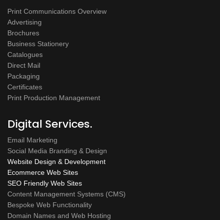
Print Communications Overview
Advertising
Brochures
Business Stationery
Catalogues
Direct Mail
Packaging
Certificates
Print Production Management
Digital Services.
Email Marketing
Social Media Branding & Design
Website Design & Development
Ecommerce Web Sites
SEO Friendly Web Sites
Content Management Systems (CMS)
Bespoke Web Functionality
Domain Names and Web Hosting