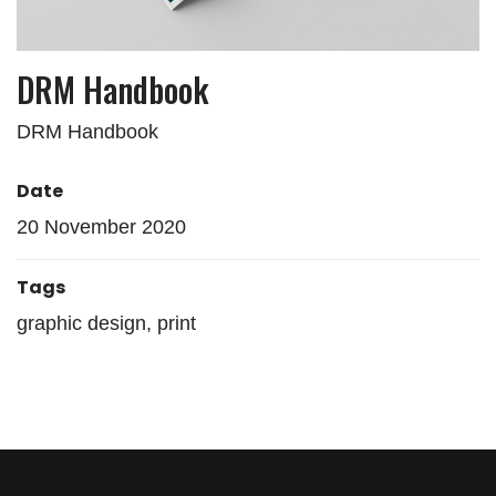
DRM Handbook
DRM Handbook
Date
20 November 2020
Tags
graphic design, print